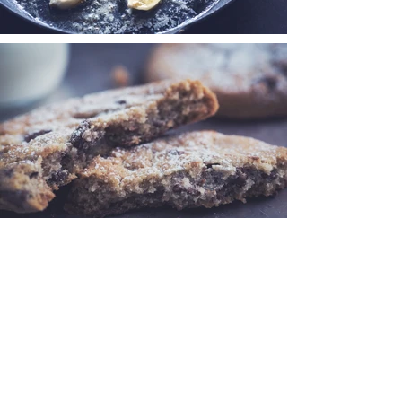
< Back to Portfolio
© 2023 by The Art of Food.
Proudly created with
Wix.com