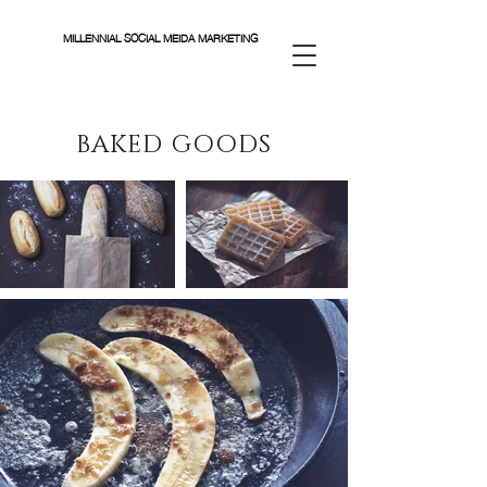
MILLENNIAL SOCIAL MEIDA MARKETING
BAKED GOODS