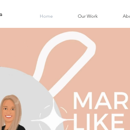
NG
Home
Our Work
Ab