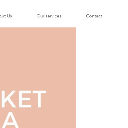
out Us
Our services
Contact