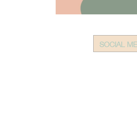
SOCIAL M